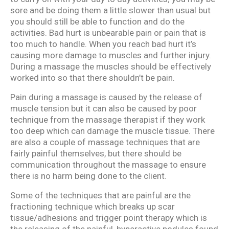
sore and be doing them a little slower than usual but
you should still be able to function and do the
activities. Bad hurt is unbearable pain or pain that is
too much to handle. When you reach bad hurt it’s
causing more damage to muscles and further injury.
During a massage the muscles should be effectively
worked into so that there shouldn’t be pain.
Pain during a massage is caused by the release of
muscle tension but it can also be caused by poor
technique from the massage therapist if they work
too deep which can damage the muscle tissue. There
are also a couple of massage techniques that are
fairly painful themselves, but there should be
communication throughout the massage to ensure
there is no harm being done to the client.
Some of the techniques that are painful are the
fractioning technique which breaks up scar
tissue/adhesions and trigger point therapy which is
the releasing of the painful, hyperactive nodules found