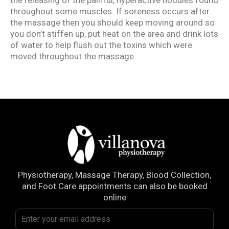
throughout some muscles. If soreness occurs after
the massage then you should keep moving around so
you don’t stiffen up, put heat on the area and drink lots
of water to help flush out the toxins which were
moved throughout the massage.
Physiotherapy, Massage Therapy, Blood Collection,
and Foot Care appointments can also be booked
online