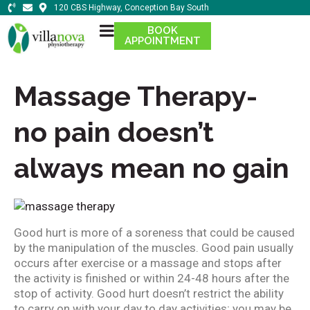
120 CBS Highway, Conception Bay South
BOOK
APPOINTMENT
Massage Therapy-
no pain doesn’t
always mean no gain
Good hurt is more of a soreness that could be caused
by the manipulation of the muscles. Good pain usually
occurs after exercise or a massage and stops after
the activity is finished or within 24-48 hours after the
stop of activity. Good hurt doesn’t restrict the ability
to carry on with your day to day activities; you may be